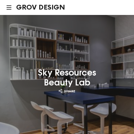
GROV
GROV DESIGN
DESIGN
Sky Resources
Beauty Lab
SHARE