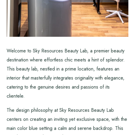
Welcome to Sky Resources Beauty Lab, a premier beauty
destination where effortless chic meets a hint of splendor.
This beauty lab, nestled in a prime location, features an
interior that masterfully integrates originality with elegance,
catering to the genuine desires and passions of its
clientele.
The design philosophy at Sky Resources Beauty Lab
centers on creating an inviting yet exclusive space, with the
main color blue setting a calm and serene backdrop. This