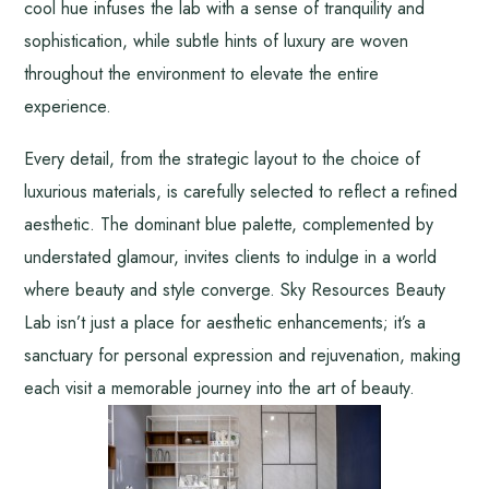
cool hue infuses the lab with a sense of tranquility and
sophistication, while subtle hints of luxury are woven
throughout the environment to elevate the entire
experience.
Every detail, from the strategic layout to the choice of
luxurious materials, is carefully selected to reflect a refined
aesthetic. The dominant blue palette, complemented by
understated glamour, invites clients to indulge in a world
where beauty and style converge. Sky Resources Beauty
Lab isn’t just a place for aesthetic enhancements; it’s a
sanctuary for personal expression and rejuvenation, making
each visit a memorable journey into the art of beauty.